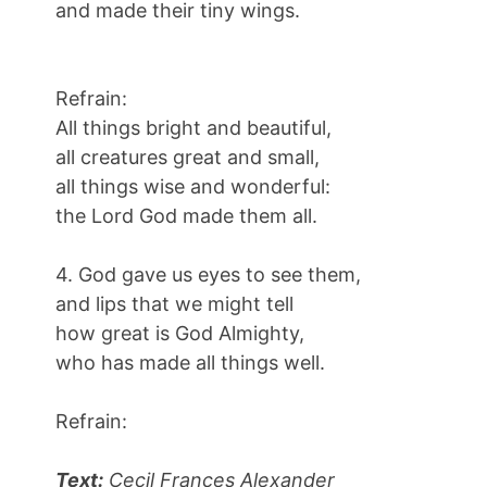
and made their tiny wings.
Refrain:
All things bright and beautiful,
all creatures great and small,
all things wise and wonderful:
the Lord God made them all.
4. God gave us eyes to see them,
and lips that we might tell
how great is God Almighty,
who has made all things well.
Refrain:
Text:
Cecil Frances Alexander