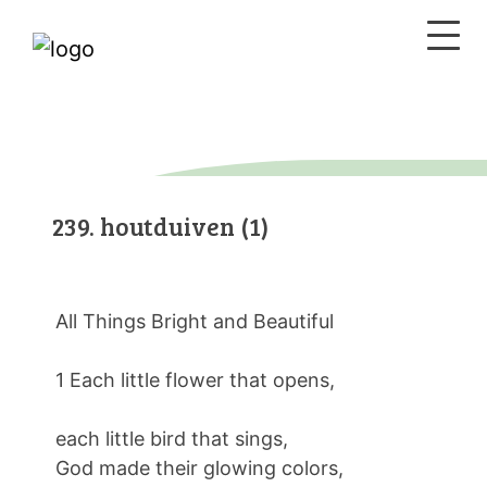
239. houtduiven (1)
All Things Bright and Beautiful
1 Each little flower that opens,
each little bird that sings,
God made their glowing colors,