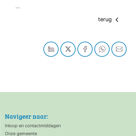
...
terug
Navigeer naar:
Inloop en contactmiddagen
Onze gemeente